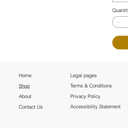
Quanti
Legal pages
Home
Terms & Conditions
Shop
Privacy Policy
About
Accessibility Statement
Contact Us