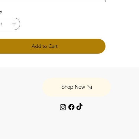
ty
Add to Cart
Shop Now