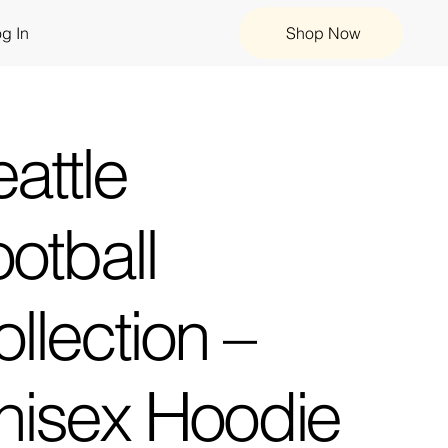
g In
Shop Now
attle
otball
llection –
nisex Hoodie