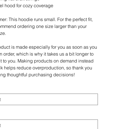
el hood for cozy coverage
er: This hoodie runs small. For the perfect fit,
mmend ordering one size larger than your
ize.
oduct is made especially for you as soon as you
 order, which is why it takes us a bit longer to
 it to you. Making products on demand instead
ulk helps reduce overproduction, so thank you
ing thoughtful purchasing decisions!