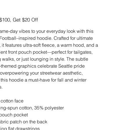
$100, Get $20 Off
ame-day vibes to your everyday look with this
 Football–inspired hoodie. Crafted for ultimate
 it features ultra-soft fleece, a warm hood, and a
ent front pouch pocket—perfect for tailgates,
 walks, or just lounging in style. The subtle
l-themed graphics celebrate Seattle pride
 overpowering your streetwear aesthetic,
this hoodie a must-have for fall and winter
s.
cotton face
ing-spun cotton, 35% polyester
 pouch pocket
fabric patch on the back
ing flat drawstrings