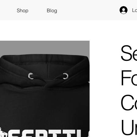
Lo
Shop
Blog
Se
Fo
Co
U