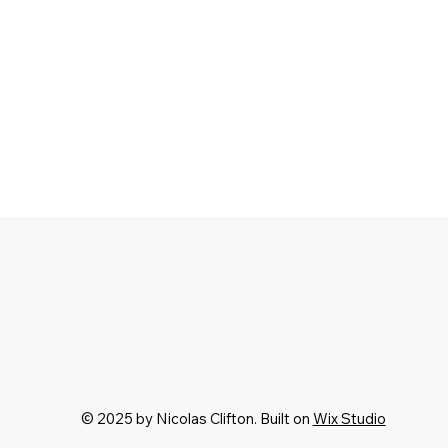
© 2025 by Nicolas Clifton. Built on
Wix Studio