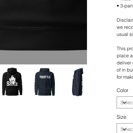
• 3-pan
Disclaim
we reco
usual s
This pr
place an
deliver
of in b
for mak
Color
Size