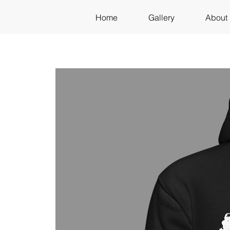
Home
Gallery
About