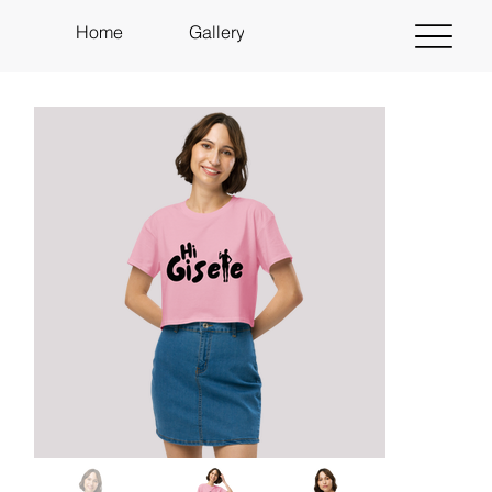
Home
Gallery
About
Shop