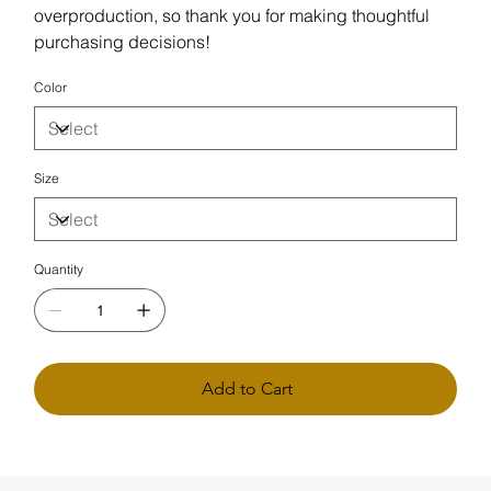
overproduction, so thank you for making thoughtful
purchasing decisions!
Color
Size
Quantity
Add to Cart