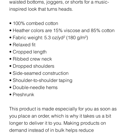
waisted bottoms, joggers, or shorts for a music-
inspired look that turns heads.
• 100% combed cotton
• Heather colors are 15% viscose and 85% cotton
• Fabric weight: 5.3 oz/yd² (180 g/m²)
• Relaxed fit
• Cropped length
• Ribbed crew neck
• Dropped shoulders
• Side-seamed construction
• Shoulder-to-shoulder taping
• Double-needle hems
• Preshrunk
This product is made especially for you as soon as
you place an order, which is why it takes us a bit
longer to deliver it to you. Making products on
demand instead of in bulk helps reduce