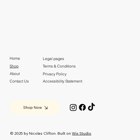
Home
Legal pages
Shop
Terms & Conditions
About
Privacy Policy
Contact Us
Accessibility Statement
Shop Now
© 2025 by Nicolas Clifton. Built on
Wix Studio