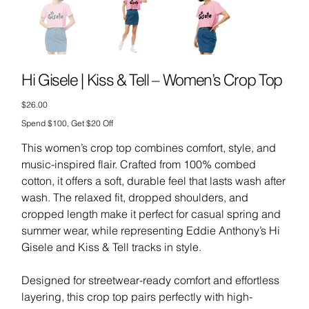
Hi Gisele | Kiss & Tell – Women’s Crop Top
Price
$26.00
Spend $100, Get $20 Off
This women’s crop top combines comfort, style, and
music-inspired flair. Crafted from 100% combed
cotton, it offers a soft, durable feel that lasts wash after
wash. The relaxed fit, dropped shoulders, and
cropped length make it perfect for casual spring and
summer wear, while representing Eddie Anthony’s Hi
Gisele and Kiss & Tell tracks in style.
Designed for streetwear-ready comfort and effortless
layering, this crop top pairs perfectly with high-