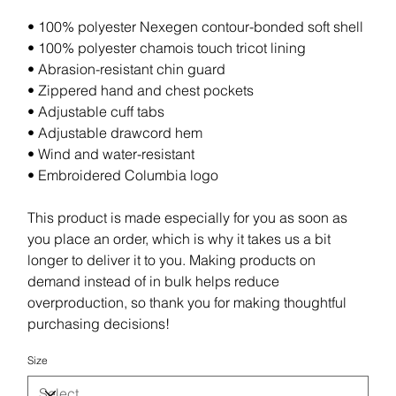
• 100% polyester Nexegen contour-bonded soft shell
• 100% polyester chamois touch tricot lining
• Abrasion-resistant chin guard
• Zippered hand and chest pockets
• Adjustable cuff tabs
• Adjustable drawcord hem
• Wind and water-resistant
• Embroidered Columbia logo
This product is made especially for you as soon as
you place an order, which is why it takes us a bit
longer to deliver it to you. Making products on
demand instead of in bulk helps reduce
overproduction, so thank you for making thoughtful
purchasing decisions!
Size