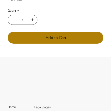
Quantity
Add to Cart
Home
Legal pages