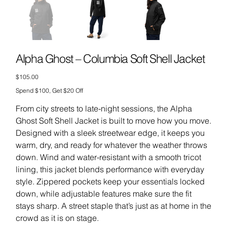
Alpha Ghost – Columbia Soft Shell Jacket
Price
$105.00
Spend $100, Get $20 Off
From city streets to late-night sessions, the Alpha
Ghost Soft Shell Jacket is built to move how you move.
Designed with a sleek streetwear edge, it keeps you
warm, dry, and ready for whatever the weather throws
down. Wind and water-resistant with a smooth tricot
lining, this jacket blends performance with everyday
style. Zippered pockets keep your essentials locked
down, while adjustable features make sure the fit
stays sharp. A street staple that’s just as at home in the
crowd as it is on stage.