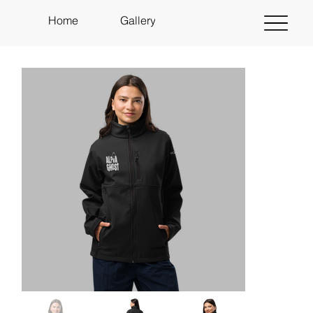
Home
Gallery
About
Shop