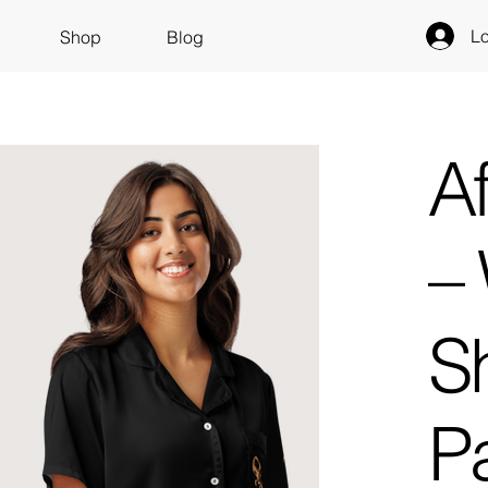
Lo
Shop
Blog
A
–
S
P