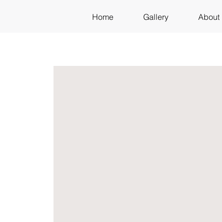
Home
Gallery
About