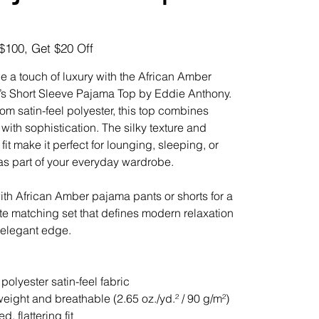
$100, Get $20 Off
 a touch of luxury with the African Amber
 Short Sleeve Pajama Top by Eddie Anthony.
om satin-feel polyester, this top combines
 with sophistication. The silky texture and
fit make it perfect for lounging, sleeping, or
 as part of your everyday wardrobe.
 with African Amber pajama pants or shorts for a
e matching set that defines modern relaxation
 elegant edge.
polyester satin-feel fabric
weight and breathable (2.65 oz./yd.² / 90 g/m²)
d, flattering fit