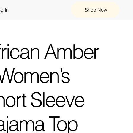
g In
Shop Now
frican Amber
 Women’s
hort Sleeve
ajama Top