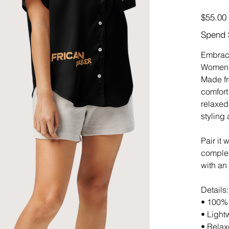
Price
$55.00
Spend 
Embrace
Women’s
Made fr
comfort
relaxed 
styling
Pair it
complet
with an
Details:
• 100% 
• Light
• Relaxe