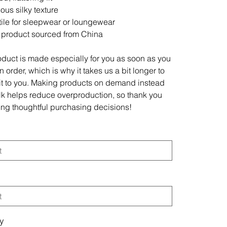
ous silky texture
tile for sleepwear or loungewear
 product sourced from China
oduct is made especially for you as soon as you
 order, which is why it takes us a bit longer to
 it to you. Making products on demand instead
ulk helps reduce overproduction, so thank you
ing thoughtful purchasing decisions!
ty