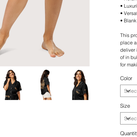
• Luxuri
• Versa
• Blank
This pr
place an
deliver
of in b
for mak
Color
Size
Quanti