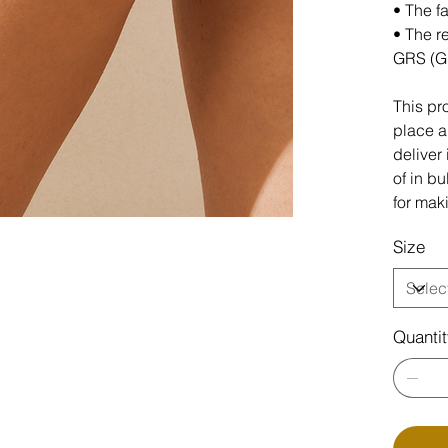
• The f
• The r
GRS (G
This pr
place an
deliver
of in b
for mak
Size
Quanti