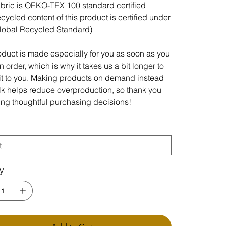
abric is OEKO-TEX 100 standard certified
ecycled content of this product is certified under
lobal Recycled Standard)
oduct is made especially for you as soon as you
 order, which is why it takes us a bit longer to
 it to you. Making products on demand instead
ulk helps reduce overproduction, so thank you
ing thoughtful purchasing decisions!
ty