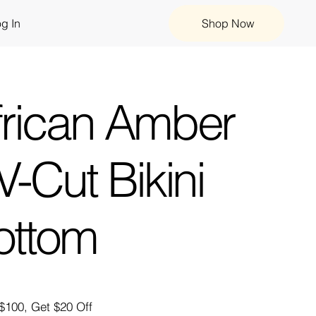
g In
Shop Now
frican Amber
V-Cut Bikini
ottom
$100, Get $20 Off