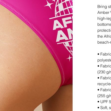
Bring s
Amber V
high-le
bottoms
protect
the Afr
beach-r
• Fabri
polyest
• Fabri
(230 g/
• Fabri
recycl
• Fabri
(255 g/
• UPF 5
• Soft, 