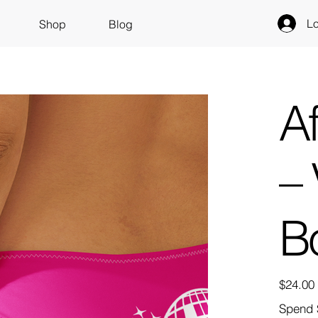
Lo
Shop
Blog
A
– 
B
Price
$24.00
Spend 