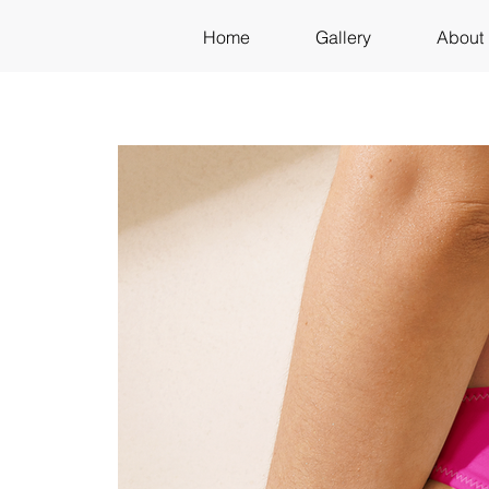
Home
Gallery
About