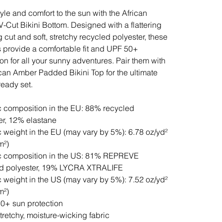
tyle and comfort to the sun with the African
-Cut Bikini Bottom. Designed with a flattering
g cut and soft, stretchy recycled polyester, these
 provide a comfortable fit and UPF 50+
ion for all your sunny adventures. Pair them with
ican Amber Padded Bikini Top for the ultimate
eady set.
c composition in the EU: 88% recycled
er, 12% elastane
c weight in the EU (may vary by 5%): 6.78 oz/yd²
m²)
c composition in the US: 81% REPREVE
ed polyester, 19% LYCRA XTRALIFE
c weight in the US (may vary by 5%): 7.52 oz/yd²
m²)
0+ sun protection
stretchy, moisture-wicking fabric